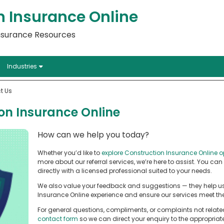
n Insurance Online
Insurance Resources
Industries
t Us
on Insurance Online
How can we help you today?
Whether you’d like to
explore Construction Insurance Online o
more about our referral services, we’re here to assist. You can
directly with a licensed professional suited to your needs.
We also value your feedback and suggestions — they help us
Insurance Online experience and ensure our services meet the
For general questions, compliments, or complaints not relate
contact form
so we can direct your enquiry to the appropria