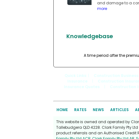
and damage to a compa
more
Knowledgebase
A time period after the premi
Quick Links
: |
Construction Business
Insurance
|
Construction Insura
Insurance Quotes
|
Construction 
HOME
RATES
NEWS
ARTICLES
A
This website is owned and operated by Clark 
Tallebudgera QLD 4228. Clark Family Pty Ltd 
product referrals and an Authorised Credit 
Family Pty Ltd ACR
,
Clark Family Pty Ltd AR
,
S