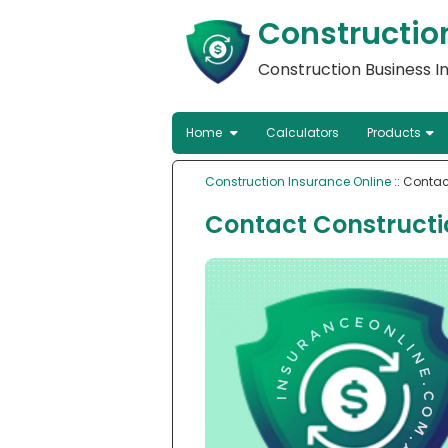
Constructio
Construction Business 
Home
Calculators
Products
Construction Insurance Online
:: Contac
Contact Constructi