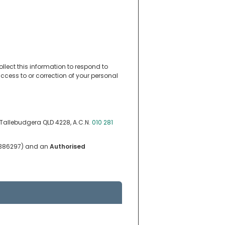
ollect this information to respond to
ccess to or correction of your personal
, Tallebudgera QLD 4228, A.C.N.
010 281
. 386297) and an
Authorised