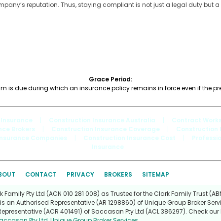
ny’s reputation. Thus, staying compliant is not just a legal duty but a
Grace Period:
um is due during which an insurance policy remains in force even if the 
 Insurance
|
Construction Insurance Australia
|
Contract Works
nce Brokers
|
Construction Insurance Coverage
|
Construction 
Insurance Companies
|
Construction Insurance Cost
|
Professi
Insurance
BOUT
CONTACT
PRIVACY
BROKERS
SITEMAP
Family Pty Ltd (ACN 010 281 008) as Trustee for the Clark Family Trust (ABN
is an Authorised Representative (AR 1298860) of Unique Group Broker Servi
Representative (ACR 401491) of Saccasan Pty Ltd (ACL 386297). Check our l
accasan Pty Ltd
,
Unique Group Broker Services
.