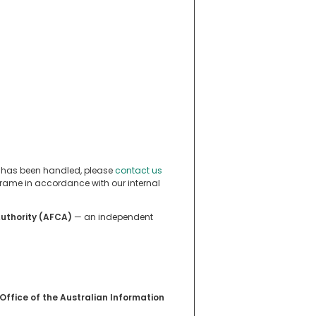
n has been handled, please
contact us
eframe in accordance with our internal
Authority (AFCA)
— an independent
Office of the Australian Information