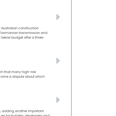
 Australian construction
he Tasmanian transmission and
t below budget after a three-
lem that many high-risk
become a dispute about which
s, adding another important
es for builders, developers and