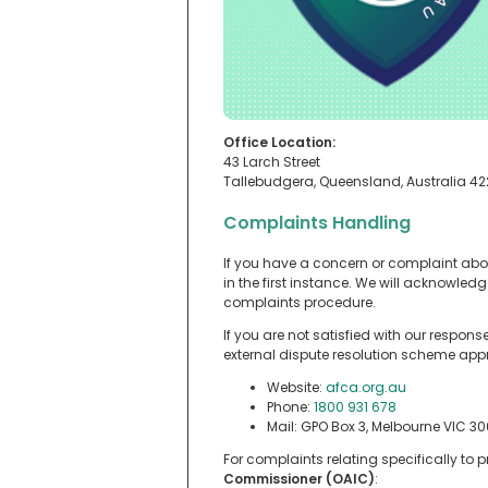
Office Location:
43 Larch Street
Tallebudgera, Queensland, Australia 4
Complaints Handling
If you have a concern or complaint abo
in the first instance. We will acknowle
complaints procedure.
If you are not satisfied with our respon
external dispute resolution scheme app
Website:
afca.org.au
Phone:
1800 931 678
Mail: GPO Box 3, Melbourne VIC 30
For complaints relating specifically to
Commissioner (OAIC)
: