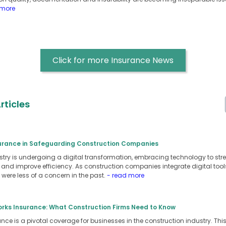
 more
Click for more Insurance News
rticles
surance in Safeguarding Construction Companies
stry is undergoing a digital transformation, embracing technology to st
nd improve efficiency. As construction companies integrate digital tool
t were less of a concern in the past.
- read more
orks Insurance: What Construction Firms Need to Know
ce is a pivotal coverage for businesses in the construction industry. Thi