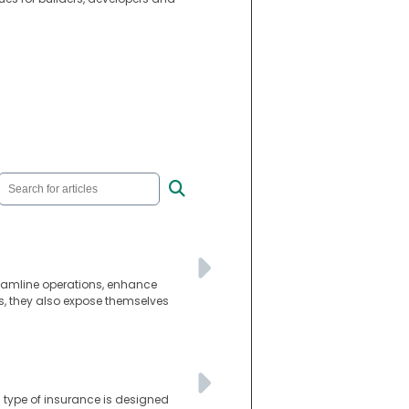
reamline operations, enhance
s, they also expose themselves
s type of insurance is designed