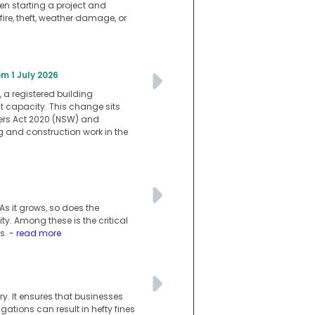
en starting a project and
ire, theft, weather damage, or
m 1 July 2026
 a registered building
at capacity. This change sits
ners Act 2020 (NSW) and
g and construction work in the
s it grows, so does the
. Among these is the critical
ss.
- read more
y. It ensures that businesses
ations can result in hefty fines