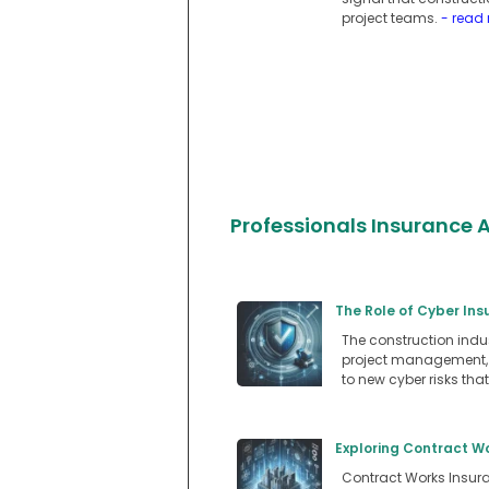
project teams.
- read
Professionals Insurance A
The Role of Cyber In
The construction indu
project management, a
to new cyber risks tha
Exploring Contract W
Contract Works Insuran