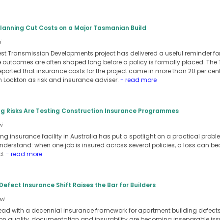
Planning Cut Costs on a Major Tasmanian Build
i
st Transmission Developments project has delivered a useful reminder for
e outcomes are often shaped long before a policy is formally placed. T
reported that insurance costs for the project came in more than 20 per cen
Lockton as risk and insurance adviser.
- read more
g Risks Are Testing Construction Insurance Programmes
i
g insurance facility in Australia has put a spotlight on a practical prob
nderstand: when one job is insured across several policies, a loss can 
d.
- read more
Defect Insurance Shift Raises the Bar for Builders
ri
ead with a decennial insurance framework for apartment building defect
ion quality, documentation and insurability are becoming inseparable issu