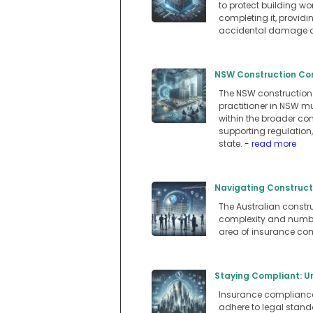
to protect building w
completing it, providi
accidental damage du
NSW Construction Com
The NSW construction 
practitioner in NSW mu
within the broader co
supporting regulation
state.
- read more
Navigating Constructi
The Australian constru
complexity and number
area of insurance com
Staying Compliant: Un
Insurance compliance i
adhere to legal standa