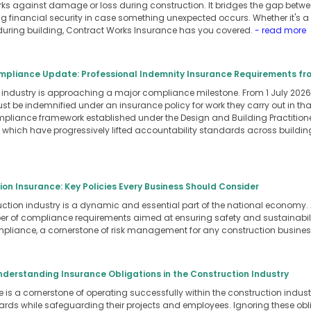
orks against damage or loss during construction. It bridges the gap betwe
ng financial security in case something unexpected occurs. Whether it's a f
ring building, Contract Works Insurance has you covered.
- read more
pliance Update: Professional Indemnity Insurance Requirements fro
industry is approaching a major compliance milestone. From 1 July 2026,
st be indemnified under an insurance policy for work they carry out in th
mpliance framework established under the Design and Building Practitio
, which have progressively lifted accountability standards across buildin
on Insurance: Key Policies Every Business Should Consider
ction industry is a dynamic and essential part of the national economy. A
 of compliance requirements aimed at ensuring safety and sustainability
pliance, a cornerstone of risk management for any construction busine
derstanding Insurance Obligations in the Construction Industry
s a cornerstone of operating successfully within the construction industr
rds while safeguarding their projects and employees. Ignoring these oblig