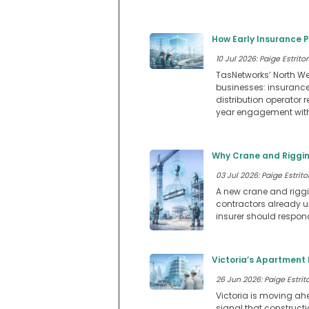
How Early Insurance 
10 Jul 2026: Paige Estritor
TasNetworks’ North We
businesses: insuranc
distribution operator 
year engagement with 
Why Crane and Riggin
03 Jul 2026: Paige Estritor
A new crane and riggin
contractors already u
insurer should respon
Victoria’s Apartment 
26 Jun 2026: Paige Estrito
Victoria is moving ah
signal that construct