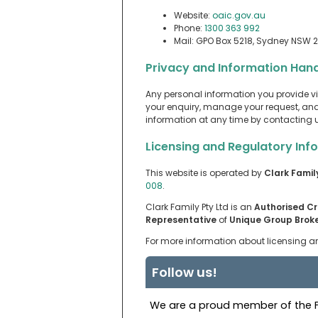
Website:
oaic.gov.au
Phone:
1300 363 992
Mail: GPO Box 5218, Sydney NSW 
Privacy and Information Hand
Any personal information you provide vi
your enquiry, manage your request, and,
information at any time by contacting us
Licensing and Regulatory Inf
This website is operated by
Clark Famil
008
.
Clark Family Pty Ltd is an
Authorised Cr
Representative
of
Unique Group Broke
For more information about licensing an
Follow us!
We are a proud member of the Fi