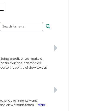
lding practitioners marks a
itioners must be indemnified
oser to the centre of day-to-day
whether governments want
 and on workable terms.
- read