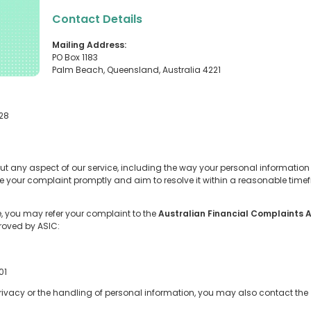
Contact Details
Mailing Address:
PO Box 1183
Palm Beach, Queensland, Australia 4221
228
ut any aspect of our service, including the way your personal informatio
dge your complaint promptly and aim to resolve it within a reasonable tim
se, you may refer your complaint to the
Australian Financial Complaints 
roved by ASIC:
01
 privacy or the handling of personal information, you may also contact the