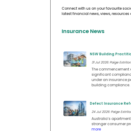
Connect with us on your favourite soci
latest financial news, views, resources
Insurance News
NSW Building Practit
31 Jul 2026: Paige Estritor
The commencement of N
significant compliance
under an insurance pol
building compliance.
Defect Insurance Ref
24 Jul 2026: Paige Estritor
Australia’s apartmen
stronger consumer prot
more