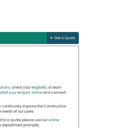
Get a Quote
ptions
, check your
eligibility
, or learn
start your enquiry online
and connect
 continually improve the Construction
 needs of our users.
d to a quote, please use our
online
te department promptly.