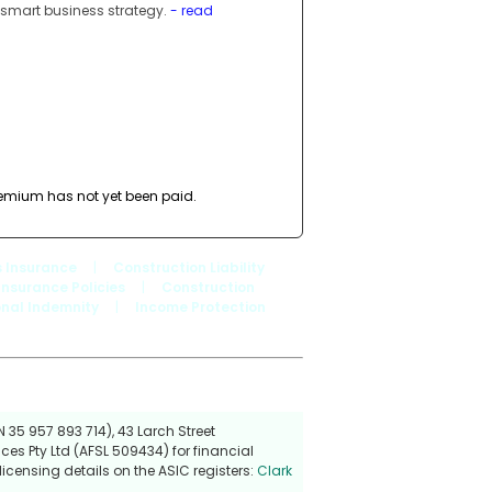
 smart business strategy.
- read
premium has not yet been paid.
 Insurance
|
Construction Liability
Insurance Policies
|
Construction
onal Indemnity
|
Income Protection
 35 957 893 714), 43 Larch Street
ces Pty Ltd (AFSL 509434) for financial
icensing details on the ASIC registers:
Clark