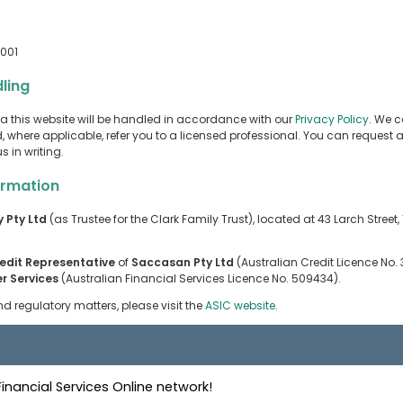
2001
ling
a this website will be handled in accordance with our
Privacy Policy
. We c
 where applicable, refer you to a licensed professional. You can request a
 in writing.
ormation
y Pty Ltd
(as Trustee for the Clark Family Trust), located at 43 Larch Street
edit Representative
of
Saccasan Pty Ltd
(Australian Credit Licence No
r Services
(Australian Financial Services Licence No. 509434).
d regulatory matters, please visit the
ASIC website
.
nancial Services Online network!