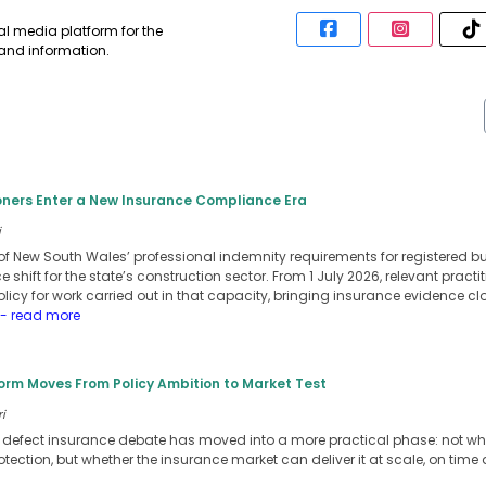
al media platform for the
 and information.
ioners Enter a New Insurance Compliance Era
i
ew South Wales’ professional indemnity requirements for registered bui
 shift for the state’s construction sector. From 1 July 2026, relevant pract
icy for work carried out in that capacity, bringing insurance evidence cl
- read more
orm Moves From Policy Ambition to Market Test
i
t defect insurance debate has moved into a more practical phase: not 
ection, but whether the insurance market can deliver it at scale, on time